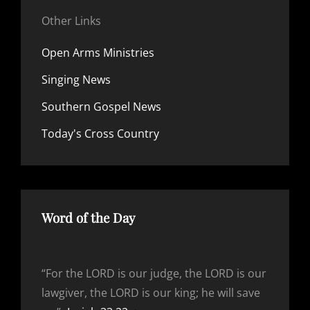
Other Links
Open Arms Ministries
Singing News
Southern Gospel News
Today's Cross Country
Word of the Day
“For the LORD is our judge, the LORD is our
lawgiver, the LORD is our king; he will save