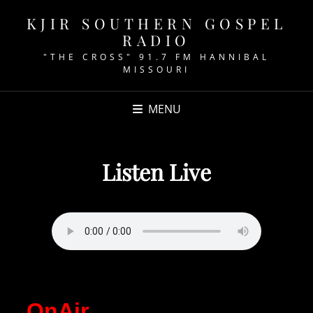
KJIR SOUTHERN GOSPEL
RADIO
"THE CROSS" 91.7 FM HANNIBAL
MISSOURI
MENU
Listen Live