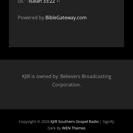
us.” -
Isaiah 33:22
Powered by
BibleGateway.com
KJIR is owned by: Believers Broadcasting
Corporation.
Copyright © 2026
KJIR Southern Gospel Radio
|
Signify
Dark By
WEN Themes