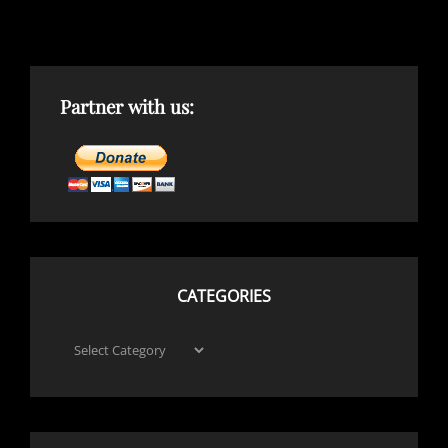
Partner with us:
CATEGORIES
Categories