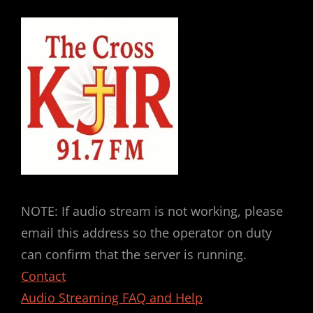
NOTE: If audio stream is not working, please
email this address so the operator on duty
can confirm that the server is running.
Contact
Audio Streaming FAQ and Help