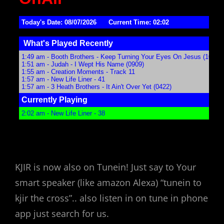
KJIR is now also on Tunein! Just say to Your
smart speaker (like amazon Alexa) “tunein to
kjir the cross”.. also listen in on tune in phone
app just search for us.