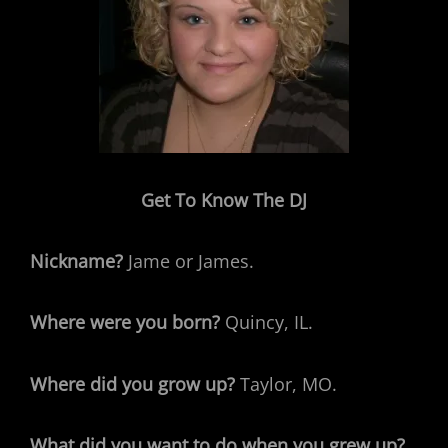
Get To Know The DJ
Nickname?
Jame or James.
Where were you born?
Quincy, IL.
Where did you grow up?
Taylor, MO.
What did you want to do when you grew up?