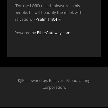
“For the LORD taketh pleasure in his
people: he will beautify the meek with
salvation.” -
Psalm 149:4
Powered by
BibleGateway.com
KJIR is owned by: Believers Broadcasting
Corporation.