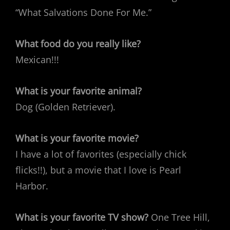
“What Salvations Done For Me.”
What food do you really like?
Mexican!!!
What is your favorite animal?
Dog (Golden Retriever).
What is your favorite movie?
I have a lot of favorites (especially chick
flicks!!), but a movie that I love is Pearl
Harbor.
What is your favorite TV show?
One Tree Hill,