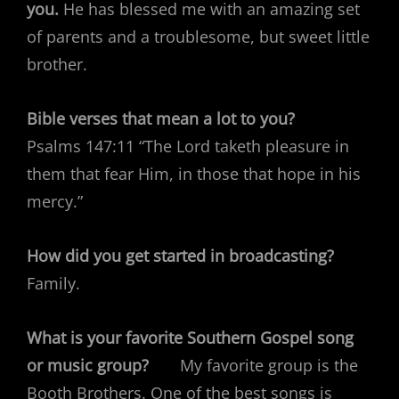
you.
He has blessed me with an amazing set
of parents and a troublesome, but sweet little
brother.
Bible verses that mean a lot to you?
Psalms 147:11 “The Lord taketh pleasure in
them that fear Him, in those that hope in his
mercy.”
How did you get started in broadcasting?
Family.
What is your favorite Southern Gospel song
or music group?
My favorite group is the
Booth Brothers. One of the best songs is