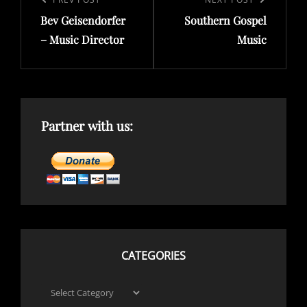
navigation
Previous
Next
Bev Geisendorfer
Southern Gospel
Post
Post
– Music Director
Music
Partner with us:
CATEGORIES
Categories