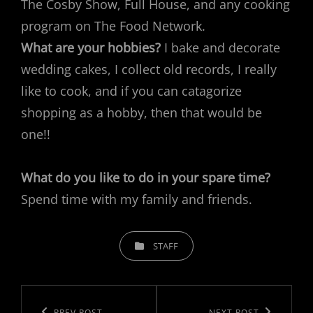
The Cosby Show, Full House, and any cooking
program on The Food Network.
What are your hobbies?
I bake and decorate
wedding cakes, I collect old records, I really
like to cook, and if you can catagorize
shopping as a hobby, then that would be
one!!
What do you like to do in your spare time?
Spend time with my family and friends.
CATEGORIES
STAFF
Post
PREV POST
NEXT POST