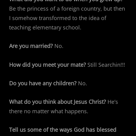
Be the princess of a foreign country, but then
I somehow transformed to the idea of
teaching elementary school.
Are you married?
No.
How did you meet your mate?
Still Searchin!!!
Do you have any children?
No.
What do you think about Jesus Christ?
He’s
there no matter what happens.
Tell us some of the ways God has blessed