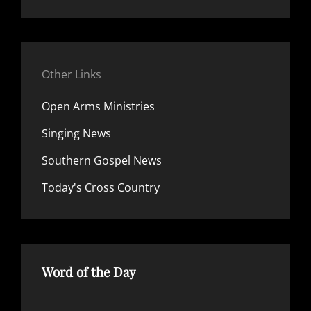
Other Links
Open Arms Ministries
Singing News
Southern Gospel News
Today's Cross Country
Word of the Day