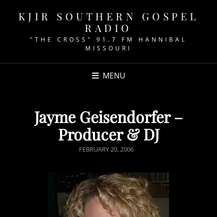
KJIR SOUTHERN GOSPEL
RADIO
"THE CROSS" 91.7 FM HANNIBAL
MISSOURI
MENU
Jayme Geisendorfer –
Producer & DJ
POSTED
FEBRUARY 20, 2006
ON